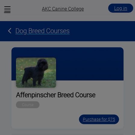
View
Log in
AKC Canine College
menu
Dog Breed Courses
Affenpinscher Breed Course
Course
Purchase for $75