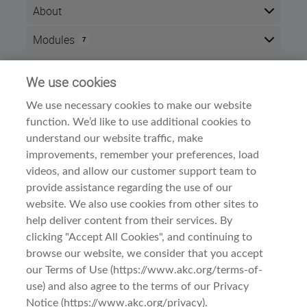
About
After completing this course, you will be able to
Modules
7
demonstrate an understanding of the Affenpinscher's
origins, type and breed standard.
Here is the course outline:
We use cookies
Info
For judges, successful completion of this course will
result in
2 CEU points.
We use necessary cookies to make our website
Time zone:
Eastern Time (US & Canada)
function. We’d like to use additional cookies to
Style:
Self paced
The course is divided into three sections:
understand our website traffic, make
Modules:
7
improvements, remember your preferences, load
Meet the Breed
Dog Breed Courses
Category:
A. History and Function
videos, and allow our customer support team to
B. General Appearance
provide assistance regarding the use of our
Examine the Breed
website. We also use cookies from other sites to
A. Head
help deliver content from their services. By
B. Neck, Topline, Back
C. Forequarters
clicking "Accept All Cookies", and continuing to
D. Hindquarters
browse our website, we consider that you accept
E. Coat
Terms Of Use
1. Affenpinscher: Meet the Breed
our Terms of Use (https://www.akc.org/terms-of-
Observe the Breed
use) and also agree to the terms of our Privacy
A. Gait/Movement
Privacy & Cookies
Affenpinscher: Meet the Breed
B. Behavior and Temperament
Notice (https://www.akc.org/privacy).