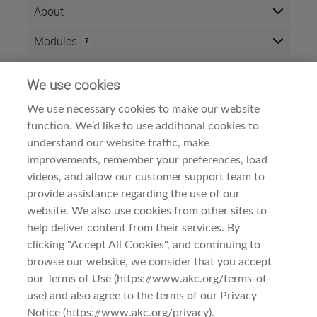
About
After completing this course, you will be able to
Modules
7
demonstrate an understanding of the Dogo
Argentino's origins, type and breed standard.
Here is the course outline:
2
Successful completion of this course will result in
We use cookies
Info
CEU points
.
We use necessary cookies to make our website
Time zone:
Eastern Time (US & Canada)
The course is divided into three sections:
function. We’d like to use additional cookies to
Style:
Self paced
Meet the Breed
understand our website traffic, make
Modules:
7
A. History and Function
improvements, remember your preferences, load
B. General Appearance
Dog Breed Courses
Category:
videos, and allow our customer support team to
Examine the Breed
provide assistance regarding the use of our
A. Head
B. Neck, Topline, Back
website. We also use cookies from other sites to
C. Forequarters
help deliver content from their services. By
D. Hindquarters
clicking "Accept All Cookies", and continuing to
E. Coat
browse our website, we consider that you accept
Observe the Breed
Terms Of Use
Dogo Argentino: Meet the Breed
A. Gait/Movement
our Terms of Use (https://www.akc.org/terms-of-
B. Behavior and Temperament
use) and also agree to the terms of our Privacy
Privacy & Cookies
Notice (https://www.akc.org/privacy).
This course is intended for