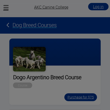
View
Log in
AKC Canine College
menu
Dog Breed Courses
Dogo Argentino Breed Course
Course
Purchase for $75