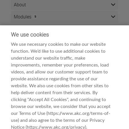
About
After completing this course, you will be able to
Modules
5
demonstrate an understanding of the Norfolk Terrier's
origins, type and breed standard. Successful
Here is the course outline:
completion of this course will result in 2 CEU points.
We use cookies
Info
The course is divided into three sections:
We use necessary cookies to make our website
Time zone:
Eastern Time (US & Canada)
function. We’d like to use additional cookies to
Meet the Breed
Style:
Self paced
A. History and Function
understand our website traffic, make
Modules:
5
B. General Appearance
improvements, remember your preferences, load
Examine the Breed
Dog Breed Courses
Category:
videos, and allow our customer support team to
A. Head
provide assistance regarding the use of our
B. Neck, Topline, Back
C. Forequarters
website. We also use cookies from other sites to
D. Hindquarters
help deliver content from their services. By
E. Coat
clicking "Accept All Cookies", and continuing to
Observe the Breed
browse our website, we consider that you accept
A. Gait/Movement
Terms Of Use
Before You Begin
B. Behavior and Temperament
our Terms of Use (https://www.akc.org/terms-of-
use) and also agree to the terms of our Privacy
Privacy & Cookies
This course is intended for:
Notice (https://www.akc.org/privacy).