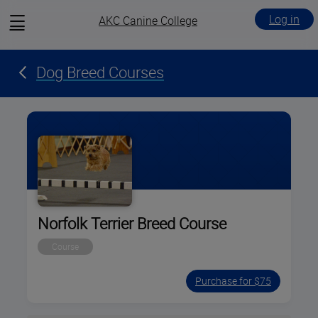
View
Log in
AKC Canine College
menu
Dog Breed Courses
Norfolk Terrier Breed Course
Course
Purchase for $75