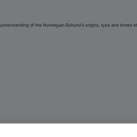
n understanding of the Norwegian Buhund's origins, type and breed s