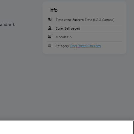
Info
Time zone:
Eastern Time (US & Canada)
tandard.
Style:
Self paced
Modules:
5
Dog Breed Courses
Category: