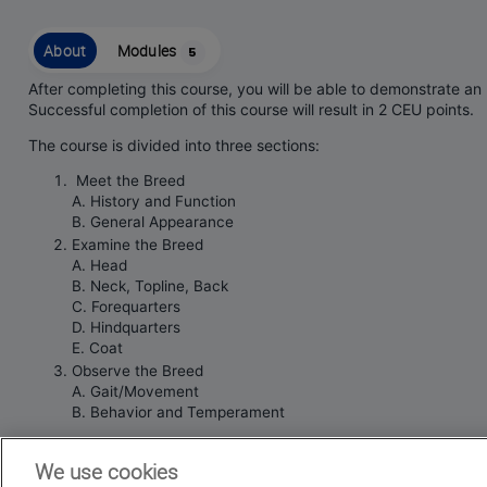
About
Modules
5
After completing this course, you will be able to demonstrate a
Successful completion of this course will result in 2 CEU points.
The course is divided into three sections:
Meet the Breed
A. History and Function
B. General Appearance
Examine the Breed
A. Head
B. Neck, Topline, Back
C. Forequarters
D. Hindquarters
E. Coat
Observe the Breed
A. Gait/Movement
B. Behavior and Temperament
This course is intended for
We use cookies