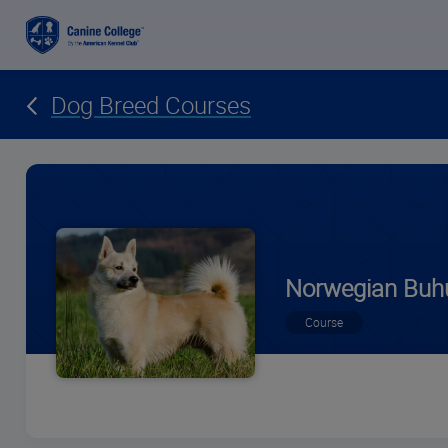
Dog Breed Courses
Norwegian Buh
Course