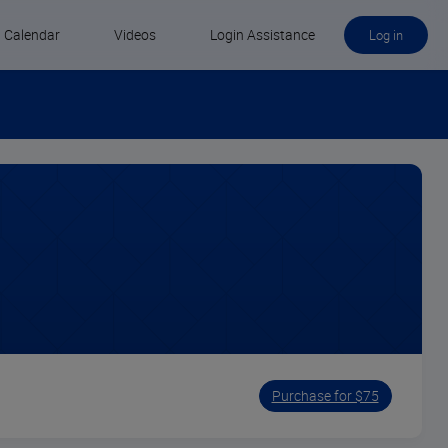
Calendar
Videos
Login Assistance
Log in
Purchase for $75