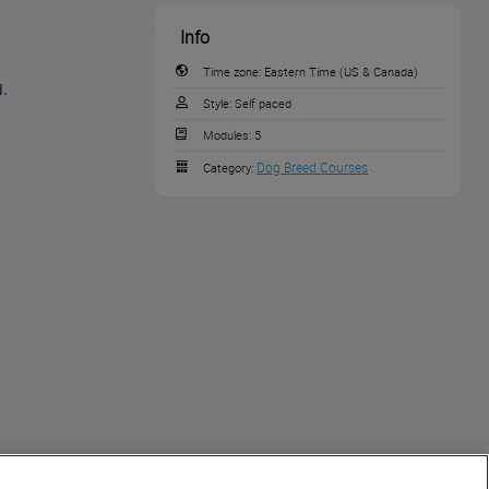
Info
Time zone:
Eastern Time (US & Canada)
d.
Style:
Self paced
Modules:
5
Dog Breed Courses
Category: