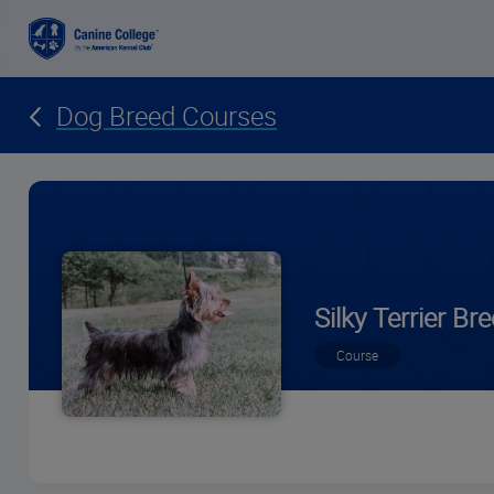
Dog Breed Courses
Silky Terrier B
Course