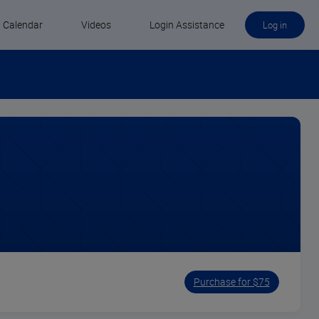
Calendar
Videos
Login Assistance
Log in
Purchase for $75