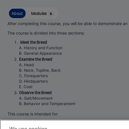
About
Modules
5
After completing this course, you will be able to demonstrate an
The course is divided into three sections:
Meet the Breed
A. History and Function
B. General Appearance
Examine the Breed
A. Head
B. Neck, Topline, Back
C. Forequarters
D. Hindquarters
E. Coat
Observe the Breed
A. Gait/Movement
B. Behavior and Temperament
This course is intended for:
current
and aspiring
Silky Terrier
Judges.