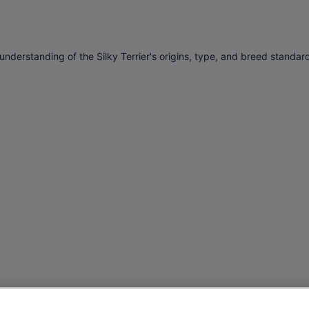
 understanding of the
Silky Terrier'
s origins, type, and breed standar