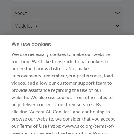
About
After completing this course, you will be able to
Modules
5
demonstrate an understanding of the Petit Basset
Griffon
Vendéen
's origins, type and breed standard.
Here is the course outline:
Successful completion of this course will result in 2
We use cookies
Info
CEU points.
We use necessary cookies to make our website
Time zone:
Eastern Time (US & Canada)
The course is divided into three sections:
function. We’d like to use additional cookies to
Style:
Self paced
Meet the Breed
understand our website traffic, make
Modules:
5
A. History and Function
improvements, remember your preferences, load
B. General Appearance
Dog Breed Courses
Category:
videos, and allow our customer support team to
Examine the Breed
provide assistance regarding the use of our
A. Head
B. Neck, Topline, Back
website. We also use cookies from other sites to
C. Forequarters
help deliver content from their services. By
D. Hindquarters
clicking "Accept All Cookies", and continuing to
E. Coat
browse our website, we consider that you accept
Observe the Breed
Terms Of Use
Before You Begin
A. Gait/Movement
our Terms of Use (https://www.akc.org/terms-of-
B. Behavior and Temperament
use) and also agree to the terms of our Privacy