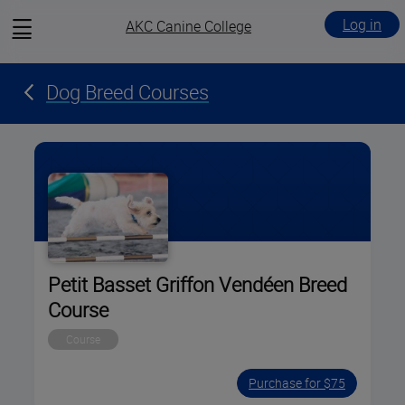
View
Log in
AKC Canine College
menu
Dog Breed Courses
Petit Basset Griffon Vendéen Breed
Course
Course
Purchase for $75