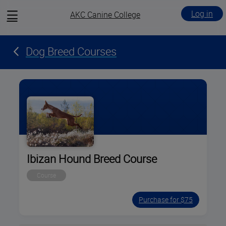
View
Log in
AKC Canine College
menu
Dog Breed Courses
Ibizan Hound Breed Course
Course
Purchase for $75