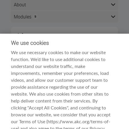
About
Modules
5
Here is the course outline:
Info
After completing this course, you will be able to demonstrat
We use cookies
75
Hound's origins, type, and breed standard.
We use necessary cookies to make our website
Time zone:
Eastern Time (US & Canada)
For AKC judge's successful completion of this course will 
function. We’d like to use additional cookies to
Style:
Self paced
The course is divided into
three sections:
understand our website traffic, make
Modules:
5
Meet the Breed
improvements, remember your preferences, load
Dog Breed Courses
Category:
videos, and allow our customer support team to
History and Function
provide assistance regarding the use of our
General Appearance
website. We also use cookies from other sites to
Examine the Breed
help deliver content from their services. By
Head
clicking "Accept All Cookies", and continuing to
Before You Begin
Neck, Topline, Body
browse our website, we consider that you accept
Terms Of Use
Forequarters
our Terms of Use (https://www.akc.org/terms-of-
Hindquarters
use) and also agree to the terms of our Privacy