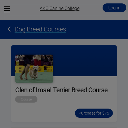
View
Log in
AKC Canine College
menu
Dog Breed Courses
Glen of Imaal Terrier Breed Course
Course
Purchase for $75