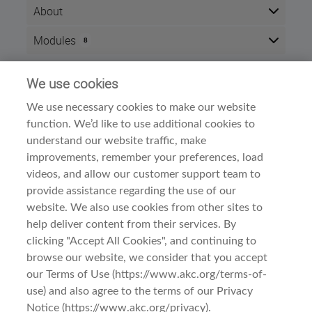
About
After completing this course, you will be able to
Modules
8
demonstrate an understanding of the Glen of Imaal's
origins, type and breed standard. Successful
Here is the course outline:
completion of this course will result in 2 CEU points.
We use cookies
Info
The course is divided into three sections:
We use necessary cookies to make our website
Time zone:
Eastern Time (US & Canada)
function. We’d like to use additional cookies to
Meet the Breed
Style:
Self paced
A. History and Function
understand our website traffic, make
Modules:
8
B. General Appearance
improvements, remember your preferences, load
Examine the Breed
Dog Breed Courses
Category:
videos, and allow our customer support team to
A. Head
provide assistance regarding the use of our
B. Neck, Topline, Back
C. Forequarters
website. We also use cookies from other sites to
D. Hindquarters
help deliver content from their services. By
E. Coat
clicking "Accept All Cookies", and continuing to
Observe the Breed
browse our website, we consider that you accept
A. Gait/Movement
Terms Of Use
Before You Begin
B. Behavior and Temperament
our Terms of Use (https://www.akc.org/terms-of-
use) and also agree to the terms of our Privacy
Privacy & Cookies
This course is intended for
Notice (https://www.akc.org/privacy).