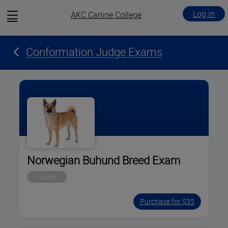
View
Log in
AKC Canine College
menu
Conformation Judge Exams
Norwegian Buhund Breed Exam
Course
Purchase for $35