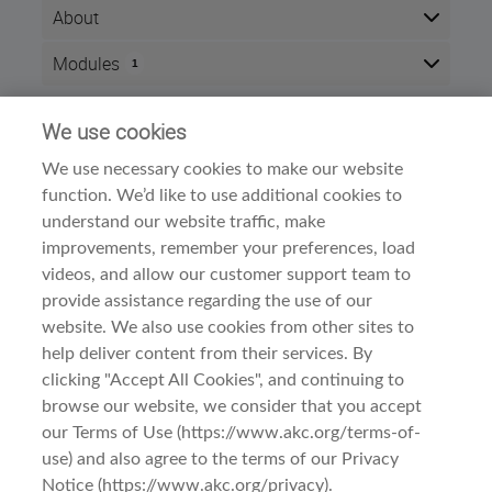
About
This exam is an "open book" test and consist of 25
Modules
1
questions. It is recommended that you refer to the
Approved Breed Standard in completing this exam.
Here is the course outline:
We use cookies
Info
The successful completion of an AKC breed exam is a
requirement for the following:
We use necessary cookies to make our website
Time zone:
Eastern Time (US & Canada)
function. We’d like to use additional cookies to
To apply for Conformation Judging Approval
Style:
Self paced
For In-Ring Apprentice Training – must be
understand our website traffic, make
Modules:
1
completed by trainee prior to initial Apprentice
improvements, remember your preferences, load
Training in a breed
Conformation Judge Exams
Category:
videos, and allow our customer support team to
Successfully completing the exam for any of the
provide assistance regarding the use of our
above will be credited toward all, excluding if the
website. We also use cookies from other sites to
approved breed standard was revised after the exam
help deliver content from their services. By
was completed.
clicking "Accept All Cookies", and continuing to
browse our website, we consider that you accept
Terms Of Use
1. Complete the Exam.
our Terms of Use (https://www.akc.org/terms-of-
use) and also agree to the terms of our Privacy
Privacy & Cookies
Notice (https://www.akc.org/privacy).