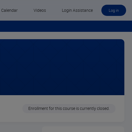
Calendar
Videos
Login Assistance
Log in
Enrollment for this course is currently closed.