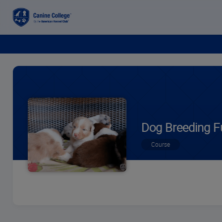
Dog Breeding F
Course