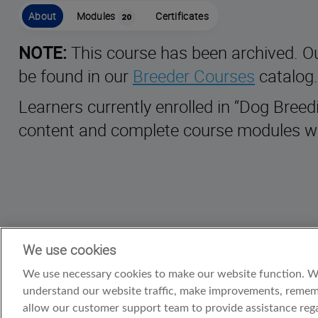
About
Modules
Certificates
20
NOTE:
This course has been archived. O
be found in our
Breeder Courses
catalog.
Learners currently enrolled in “Dog Bree
content and complete course modules wi
We use cookies
We use necessary cookies to make our website function. We’
understand our website traffic, make improvements, rememb
allow our customer support team to provide assistance rega