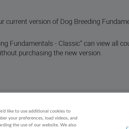
ur current version of Dog Breeding Fundam
ding Fundamentals - Classic” can view all co
thout purchasing the new version.
d like to use additional cookies to
er your preferences, load videos, and
rding the use of our website. We also
C