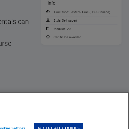
Info
Time zone:
Eastern Time (US & Canada)
entals can
Style:
Self paced
Modules:
20
Certificate awarded
urse
ookies Settings
ACCEPT ALL COOKIES