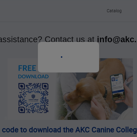
Catalog
ssistance? Contact us at
info@akc
s
 code to download the AKC Canine Colleg