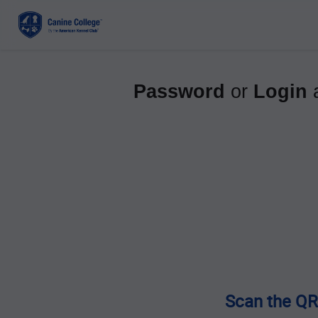
Password
or
Login
a
Scan the QR