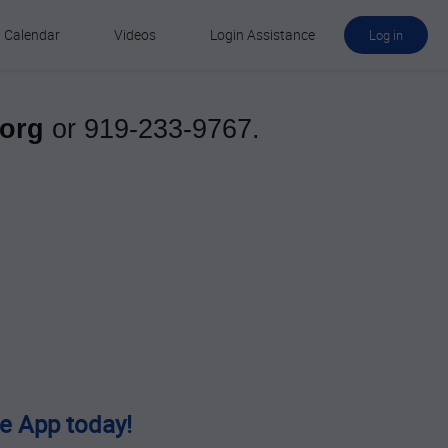
Calendar
Videos
Login Assistance
Log in
.org
or
919-233-9767
.
e App today!