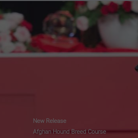
New Release
Afghan Hound Breed Course