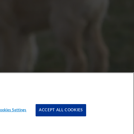
ookies Settings
ACCEPT ALL COOKIES