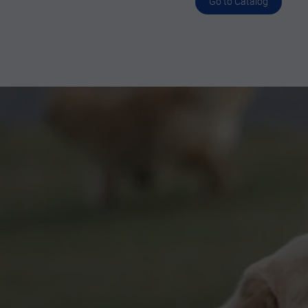
Go to Catalog