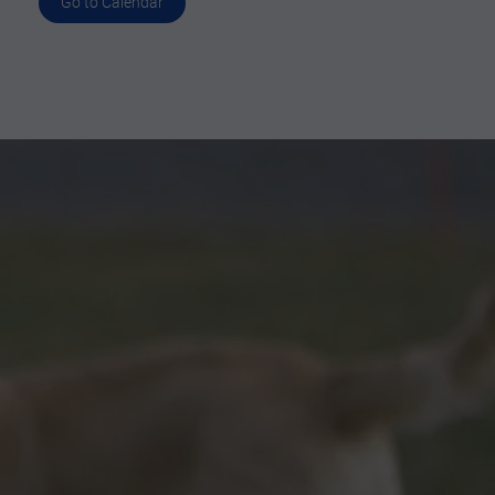
Go to Calendar