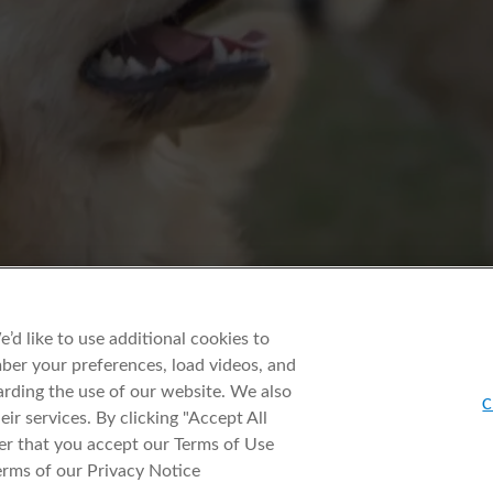
d like to use additional cookies to
er your preferences, load videos, and
rding the use of our website. We also
C
ir services. By clicking "Accept All
er that you accept our Terms of Use
erms of our Privacy Notice