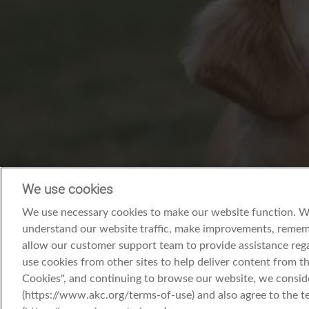
We use cookies
We use necessary cookies to make our website function. We’
understand our website traffic, make improvements, rememb
allow our customer support team to provide assistance rega
use cookies from other sites to help deliver content from the
Cookies", and continuing to browse our website, we consid
(https://www.akc.org/terms-of-use) and also agree to the t