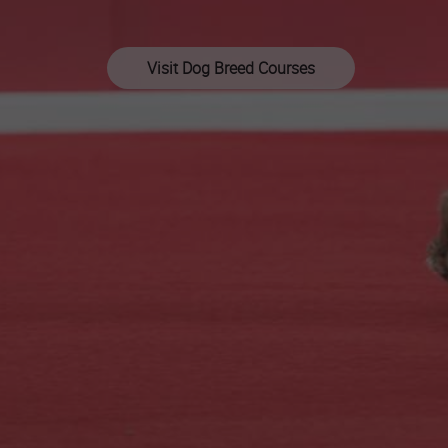
Visit Dog Breed Courses