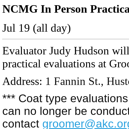
NCMG In Person Practica
Jul 19 (all day)
Evaluator Judy Hudson wil
practical evaluations at Gr
Address:
1 Fannin St., Hus
*** Coat type evaluations 
can no longer be conduct
contact
groomer@akc.or