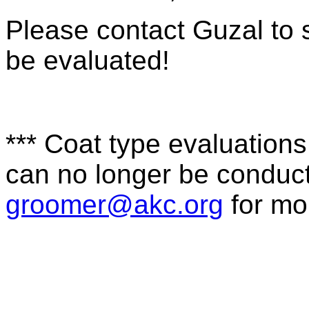
Please contact Guzal to 
be evaluated!
*** Coat type evaluations 
can no longer be conduct
groomer@akc.org
for mo