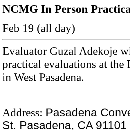
NCMG In Person Practica
Feb 19 (all day)
Evaluator Guzal Adekoje w
practical evaluations at th
in West Pasadena.
Address:
Pasadena Conven
St. Pasadena, CA 91101